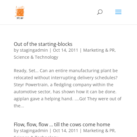
Out of the starting-blocks
by
stagingadmin
|
Oct 14, 2011
|
Marketing & PR
,
Science & Technology
Ready, Set… Can an entire manufacturing plant be
relocated without interrupting delivery schedules?
Steyr Powertrain, a fledgling company within the
automotive sector, has shown how it can be done.
agiplan gave a helping hand. ….Go! They were out of
the...
Flow, flow, flow … till the cows come home
by
stagingadmin
|
Oct 14, 2011
|
Marketing & PR
,