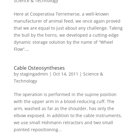
Science & Technology
Here at Cooperativa Terremerse, a well-known
manufacturer of animal feed, we once again proved
that we are equal to just about any challenge. Taking
the bull by the horns, we developed a cutting-edge
dynamic storage solution by the name of “Wheel
Flow”....
Cable Osteosyntheses
by
stagingadmin
|
Oct 14, 2011
|
Science &
Technology
The operation is performed in the supine position
with the upper arm in a blood-reducing cuff. The
arm, washed as far as the shoulder, has only the
elbow exposed. In addition to the cable instruments,
we use small Hohmann retractors and two small
pointed repositioning...