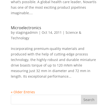
what’s possible. A global health care leader, Novartis
has one of the most exciting product pipelines
imaginable....
Microelectronics
by
stagingadmin
|
Oct 14, 2011
|
Science &
Technology
Incorporating premium-quality materials and
produced with the help of cutting-edge process
technology, the highly robust and durable miniature
drive boasts torque of up to 120 mNm while
measuring just 32 mm in diameter and 72 mm in
length. Its exceptional performance...
« Older Entries