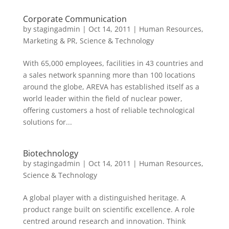
Corporate Communication
by
stagingadmin
|
Oct 14, 2011
|
Human Resources
,
Marketing & PR
,
Science & Technology
With 65,000 employees, facilities in 43 countries and
a sales network spanning more than 100 locations
around the globe, AREVA has established itself as a
world leader within the field of nuclear power,
offering customers a host of reliable technological
solutions for...
Biotechnology
by
stagingadmin
|
Oct 14, 2011
|
Human Resources
,
Science & Technology
A global player with a distinguished heritage. A
product range built on scientific excellence. A role
centred around research and innovation. Think