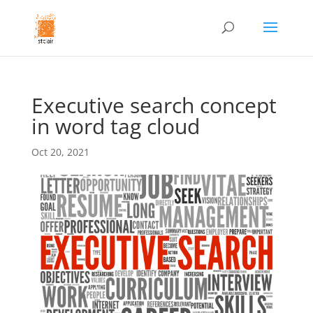
Executive search concept
in word tag cloud
Oct 20, 2021